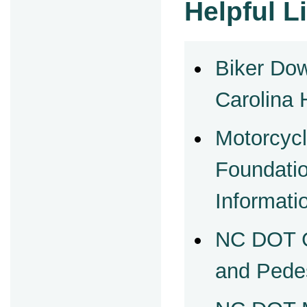
Helpful L
Biker Do
Carolina 
Motorcycl
Foundati
Informati
NC DOT G
and Pede