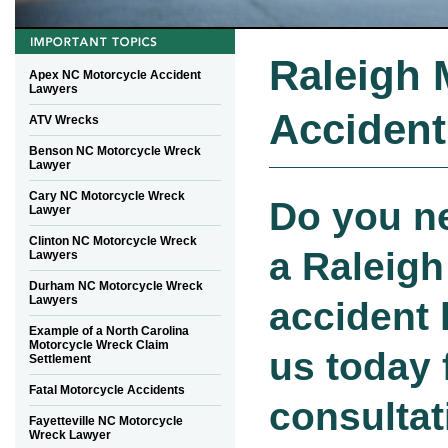
Raleigh 
Apex NC Motorcycle Accident
Lawyers
Accident
ATV Wrecks
Benson NC Motorcycle Wreck
Lawyer
Cary NC Motorcycle Wreck
Do you n
Lawyer
Clinton NC Motorcycle Wreck
a Raleigh
Lawyers
Durham NC Motorcycle Wreck
Lawyers
accident 
Example of a North Carolina
Motorcycle Wreck Claim
us today 
Settlement
Fatal Motorcycle Accidents
consultat
Fayetteville NC Motorcycle
Wreck Lawyer