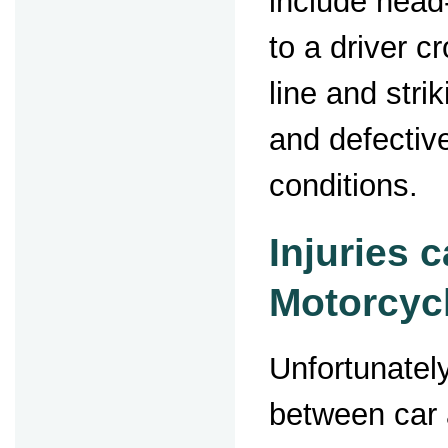
include head
to a driver c
line and stri
and defectiv
conditions.
Injuries 
Motorcyc
Unfortunately
between car 