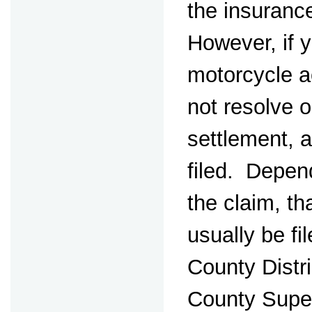
the insuran
However, if 
motorcycle a
not resolve o
settlement, a
filed. Depen
the claim, th
usually be fi
County Distr
County Super