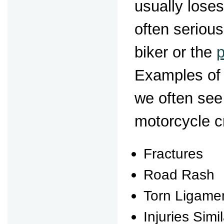
usually loses
often serious
biker or the
Examples of 
we often see
motorcycle c
Fractures
Road Rash
Torn Ligame
Injuries Simi