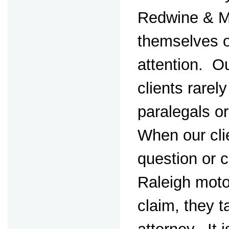
Redwine & M
themselves o
attention. Ou
clients rarely
paralegals o
When our cli
question or 
Raleigh moto
claim, they ta