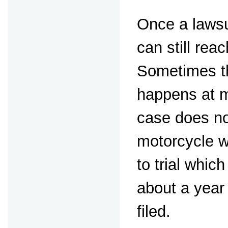
Once a lawsui
can still rea
Sometimes th
happens at m
case does not
motorcycle w
to trial whic
about a year 
filed.