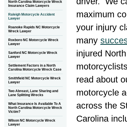
driver. We c
North Carolina Motorcycle Wreck
Insurance Claim Lawyers
maximum com
Raleigh Motorcycle Accident
Lawyer
your injury 
Roanoke Rapids NC Motorcycle
Wreck Lawyer
many
succe
Roxboro NC Motorcycle Wreck
Lawyer
injured North
Sanford NC Motorcycle Wreck
Lawyer
motorcyclists
Settlement Factors in a North
Carolina Motorcycle Wreck Case
read about ou
Smithfield NC Motorcycle Wreck
Lawyer
motorcycle a
Two Abreast, Lane Sharing and
Lane Splitting Wrecks
across the S
What Insurance Is Available To A
North Carolina Motorcycle Wreck
Victim?
Carolina incl
Wilson NC Motorcycle Wreck
Lawyer