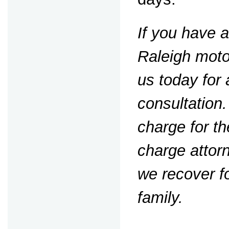
If you have 
Raleigh moto
us today for 
consultation
charge for th
charge attorn
we recover f
family.