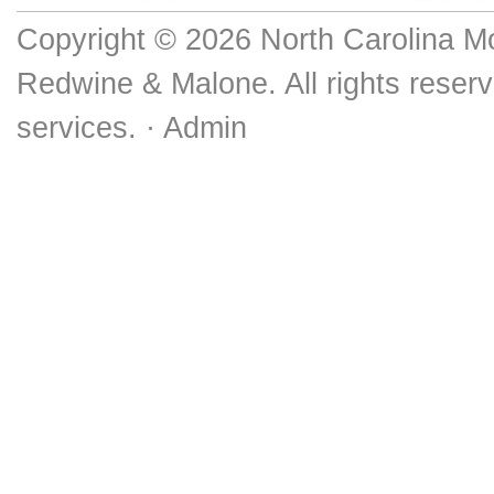
Copyright © 2026 North Carolina M
Redwine & Malone. All rights reserv
services. ·
Admin