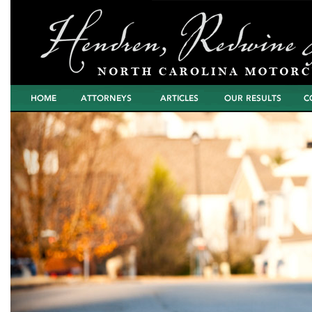
Home
Attorneys
Articles
North Carolina
Cont
Motorcycle Wreck
Settlements and
Verdicts