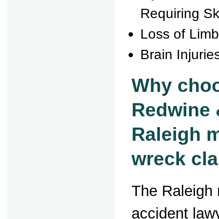
Requiring Sk
Loss of Lim
Brain Injurie
Why choo
Redwine 
Raleigh 
wreck cl
The Raleigh 
accident law