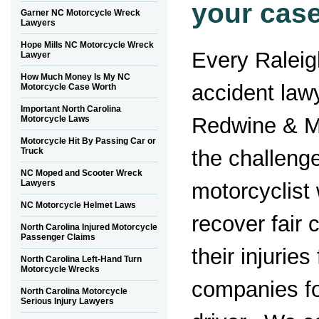
your case
Garner NC Motorcycle Wreck
Lawyers
Hope Mills NC Motorcycle Wreck
Every Raleig
Lawyer
How Much Money Is My NC
accident law
Motorcycle Case Worth
Important North Carolina
Redwine & M
Motorcycle Laws
Motorcycle Hit By Passing Car or
the challenge
Truck
NC Moped and Scooter Wreck
Lawyers
motorcyclist 
NC Motorcycle Helmet Laws
recover fair
North Carolina Injured Motorcycle
Passenger Claims
their injurie
North Carolina Left-Hand Turn
Motorcycle Wrecks
companies fo
North Carolina Motorcycle
Serious Injury Lawyers