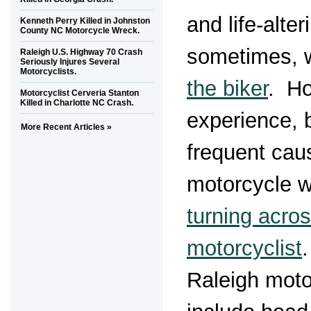
and life-alter
Kenneth Perry Killed in Johnston
County NC Motorcycle Wreck.
sometimes, 
Raleigh U.S. Highway 70 Crash
Seriously Injures Several
Motorcyclists.
the biker
. Ho
Motorcyclist Cerveria Stanton
Killed in Charlotte NC Crash.
experience, 
More Recent Articles »
frequent cau
motorcycle w
turning acros
motorcyclist
Raleigh moto