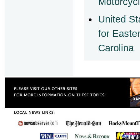
Motorcycl
United St
for Easter
Carolina