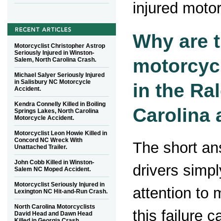
injured motor
Why are 
Motorcyclist Christopher Astrop
Seriously Injured in Winston-
motorcyc
Salem, North Carolina Crash.
Michael Salyer Seriously Injured
in Salisbury NC Motorcycle
in the Ra
Accident.
Kendra Connelly Killed in Boiling
Carolina 
Springs Lakes, North Carolina
Motorcycle Accident.
Motorcyclist Leon Howie Killed in
Concord NC Wreck With
The short an
Unattached Trailer.
John Cobb Killed in Winston-
drivers simpl
Salem NC Moped Accident.
Motorcyclist Seriously Injured in
attention to 
Lexington NC Hit-and-Run Crash.
North Carolina Motorcyclists
this failure c
David Head and Dawn Head
Killed in Georgia Crash.