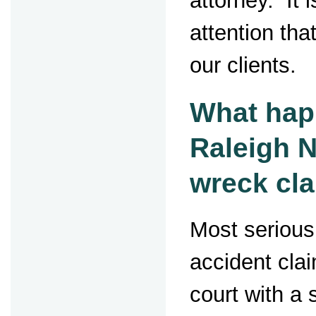
attorney. It i
attention that
our clients.
What hap
Raleigh 
wreck cl
Most serious
accident clai
court with a 