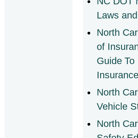
NC DOT M
Laws and
North Car
of Insur
Guide To
Insuranc
North Car
Vehicle S
North Car
Safety Ed