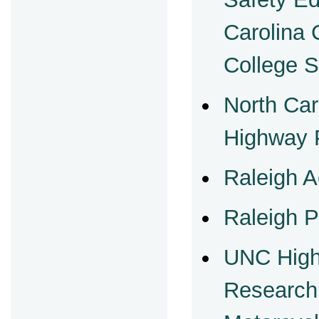
Carolina
College 
North Car
Highway P
Raleigh A
Raleigh P
UNC High
Research