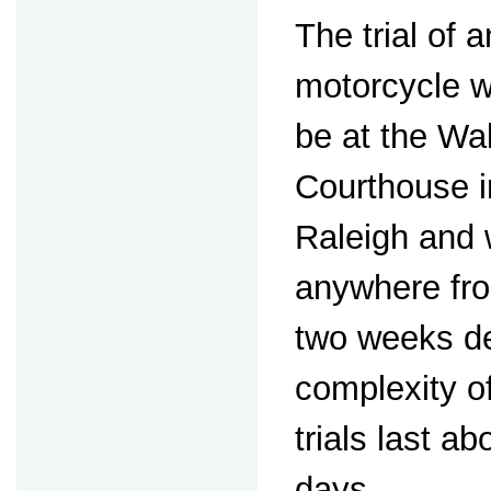
The trial of
motorcycle 
be at the W
Courthouse 
Raleigh and w
anywhere fro
two weeks d
complexity o
trials last ab
days.