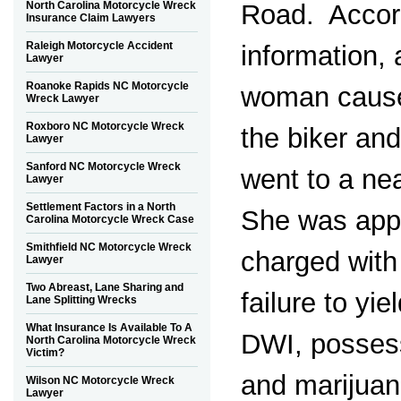
North Carolina Motorcycle Wreck
Road. Accord
Insurance Claim Lawyers
Raleigh Motorcycle Accident
information, 
Lawyer
Roanoke Rapids NC Motorcycle
woman cause
Wreck Lawyer
Roxboro NC Motorcycle Wreck
the biker and
Lawyer
Sanford NC Motorcycle Wreck
went to a ne
Lawyer
Settlement Factors in a North
She was app
Carolina Motorcycle Wreck Case
Smithfield NC Motorcycle Wreck
charged with 
Lawyer
Two Abreast, Lane Sharing and
failure to yie
Lane Splitting Wrecks
What Insurance Is Available To A
DWI, possess
North Carolina Motorcycle Wreck
Victim?
and marijuan
Wilson NC Motorcycle Wreck
Lawyer