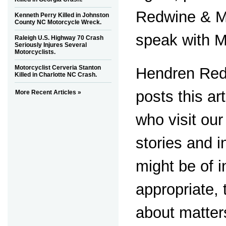
Redwine & M
Kenneth Perry Killed in Johnston
County NC Motorcycle Wreck.
speak with M
Raleigh U.S. Highway 70 Crash
Seriously Injures Several
Motorcyclists.
Motorcyclist Cerveria Stanton
Hendren Red
Killed in Charlotte NC Crash.
posts this ar
More Recent Articles »
who visit ou
stories and i
might be of i
appropriate,
about matter