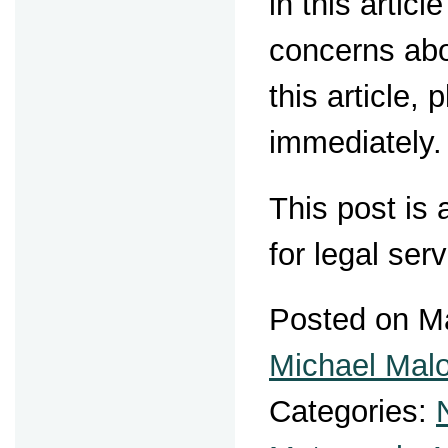
in this artic
concerns abo
this article,
immediately.
This post is
for legal ser
Posted on M
Michael Mal
Categories: