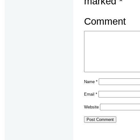
marked
*
Comment
Name
*
Email
*
Website