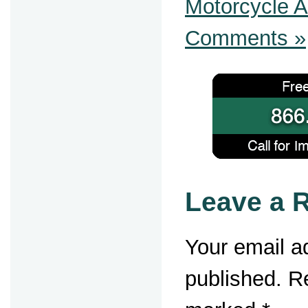
Motorcycle A
Comments »
Leave a 
Your email ad
published.
Re