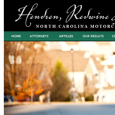
Home
Attorneys
Articles
North Carolina
Cont
Motorcycle Wreck
Settlements and
Verdicts