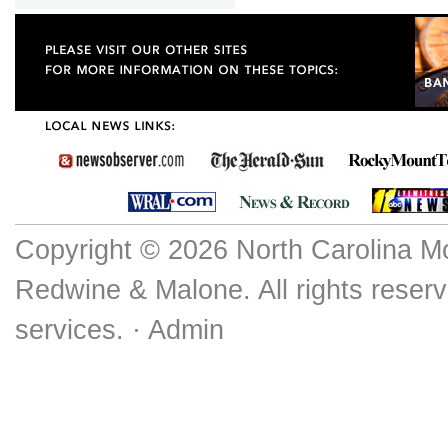
Copyright © 2026 North Carolina M
Redwine & Malone. All rights reserv
services. ·
Admin