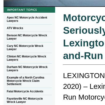
Motorcyc
Apex NC Motorcycle Accident
Lawyers
Seriously
ATV Wrecks
Benson NC Motorcycle Wreck
Lawyer
Lexingto
Cary NC Motorcycle Wreck
Lawyer
and-Run
Clinton NC Motorcycle Wreck
Lawyers
Durham NC Motorcycle Wreck
Lawyers
LEXINGTON,
Example of a North Carolina
Motorcycle Wreck Claim
2020) – Lexi
Settlement
Fatal Motorcycle Accidents
Run Motorcy
Fayetteville NC Motorcycle
Wreck Lawyer