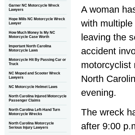
Garner NC Motorcycle Wreck
A woman has
Lawyers
Hope Mills NC Motorcycle Wreck
with multiple
Lawyer
How Much Money Is My NC
leaving the 
Motorcycle Case Worth
Important North Carolina
accident invo
Motorcycle Laws
Motorcycle Hit By Passing Car or
motorcyclist
Truck
NC Moped and Scooter Wreck
North Caroli
Lawyers
NC Motorcycle Helmet Laws
evening.
North Carolina Injured Motorcycle
Passenger Claims
The wreck h
North Carolina Left-Hand Turn
Motorcycle Wrecks
after 9:00 p
North Carolina Motorcycle
Serious Injury Lawyers