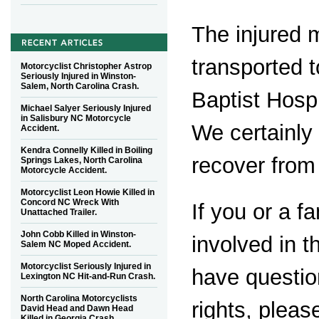
The injured 
transported 
Motorcyclist Christopher Astrop
Seriously Injured in Winston-
Salem, North Carolina Crash.
Baptist Hospi
Michael Salyer Seriously Injured
in Salisbury NC Motorcycle
We certainly 
Accident.
Kendra Connelly Killed in Boiling
recover from 
Springs Lakes, North Carolina
Motorcycle Accident.
Motorcyclist Leon Howie Killed in
Concord NC Wreck With
If you or a 
Unattached Trailer.
John Cobb Killed in Winston-
involved in t
Salem NC Moped Accident.
Motorcyclist Seriously Injured in
have questio
Lexington NC Hit-and-Run Crash.
North Carolina Motorcyclists
rights, plea
David Head and Dawn Head
Killed in Georgia Crash.