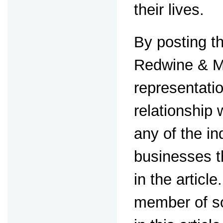
their lives.
By posting th
Redwine & M
representati
relationship
any of the in
businesses t
in the article
member of s