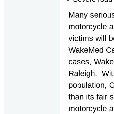
Many serious
motorcycle 
victims will b
WakeMed Cary
cases, Wake
Raleigh. Wit
population, 
than its fair 
motorcycle 