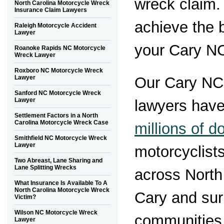
wreck claim.
North Carolina Motorcycle Wreck
Insurance Claim Lawyers
achieve the 
Raleigh Motorcycle Accident
Lawyer
your Cary NC
Roanoke Rapids NC Motorcycle
Wreck Lawyer
Roxboro NC Motorcycle Wreck
Lawyer
Our Cary NC
Sanford NC Motorcycle Wreck
Lawyer
lawyers hav
Settlement Factors in a North
Carolina Motorcycle Wreck Case
millions of do
Smithfield NC Motorcycle Wreck
Lawyer
motorcyclist
Two Abreast, Lane Sharing and
Lane Splitting Wrecks
across North
What Insurance Is Available To A
North Carolina Motorcycle Wreck
Cary and sur
Victim?
Wilson NC Motorcycle Wreck
communities
Lawyer