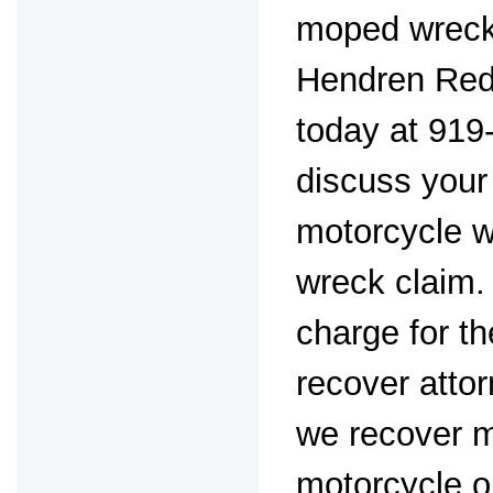
moped wreck
Hendren Red
today at 919
discuss you
motorcycle 
wreck claim.
charge for th
recover attor
we recover m
motorcycle o