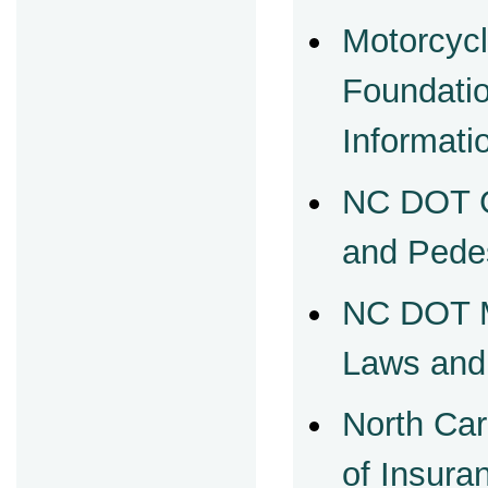
Motorcycl
Foundati
Informati
NC DOT G
and Pede
NC DOT M
Laws and
North Car
of Insur