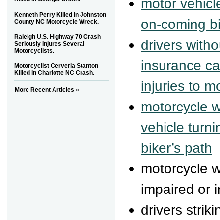
motor vehicle
Kenneth Perry Killed in Johnston
on-coming bi
County NC Motorcycle Wreck.
Raleigh U.S. Highway 70 Crash
drivers with
Seriously Injures Several
Motorcyclists.
insurance ca
Motorcyclist Cerveria Stanton
Killed in Charlotte NC Crash.
injuries to m
More Recent Articles »
motorcycle w
vehicle turni
biker’s path
motorcycle 
impaired or i
drivers strik