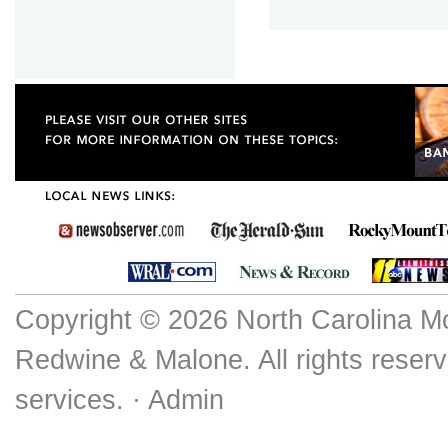
Copyright © 2026 North Carolina M
Redwine & Malone. All rights reserv
services. ·
Admin