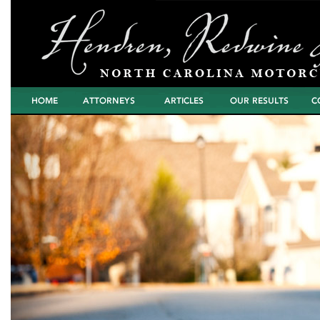
Home
Attorneys
Articles
North Carolina
Cont
Motorcycle Wreck
Settlements and
Verdicts