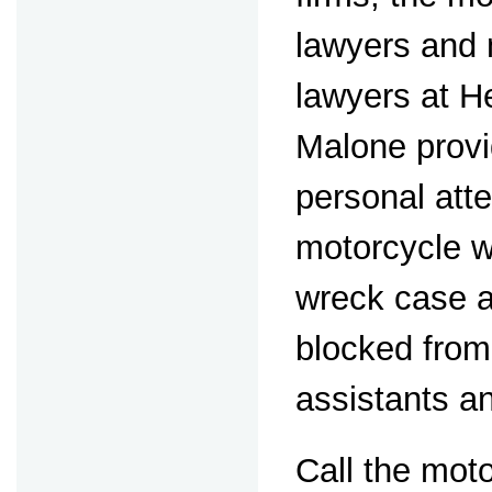
lawyers and
lawyers at 
Malone prov
personal atte
motorcycle 
wreck case a
blocked from
assistants a
Call the mot