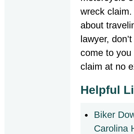
wreck claim.
about traveli
lawyer, don’t
come to you 
claim at no e
Helpful L
Biker Do
Carolina 