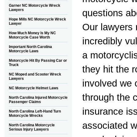
Garner NC Motorcycle Wreck
questions ab
Lawyers
Hope Mills NC Motorcycle Wreck
Lawyer
Our lawyers 
How Much Money Is My NC
Motorcycle Case Worth
incredibly vu
Important North Carolina
Motorcycle Laws
a motorcyclis
Motorcycle Hit By Passing Car or
Truck
they hit the r
NC Moped and Scooter Wreck
Lawyers
involved we 
NC Motorcycle Helmet Laws
through the 
North Carolina Injured Motorcycle
Passenger Claims
insurance iss
North Carolina Left-Hand Turn
Motorcycle Wrecks
associated w
North Carolina Motorcycle
Serious Injury Lawyers