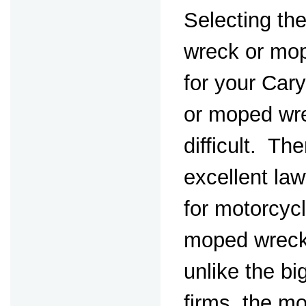
Selecting th
wreck or mo
for your Car
or moped wr
difficult. Th
excellent la
for motorcyc
moped wreck
unlike the bi
firms, the m