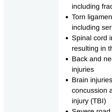
including fra
Torn ligame
including ser
Spinal cord 
resulting in 
Back and nec
injuries
Brain injurie
concussion a
injury (TBI)
Severe road