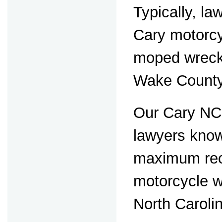
Typically, la
Cary motorc
moped wrecks
Wake County
Our Cary NC
lawyers know
maximum rec
motorcycle w
North Caroli