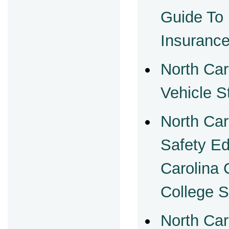
Guide To
Insuranc
North Car
Vehicle S
North Car
Safety Ed
Carolina
College 
North Car