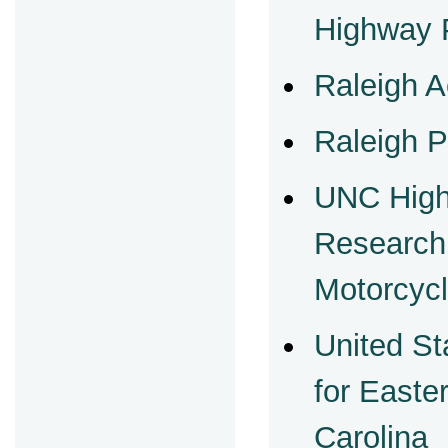
Highway P
Raleigh A
Raleigh P
UNC High
Research
Motorcycl
United St
for Easter
Carolina