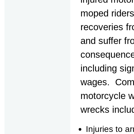
moped riders
recoveries fr
and suffer fr
consequences
including sign
wages. Comm
motorcycle 
wrecks inclu
Injuries to a