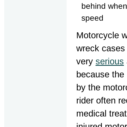
behind when 
speed
Motorcycle 
wreck cases 
very
serious
because the 
by the motor
rider often r
medical tre
injured motor