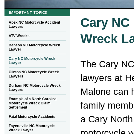
Cary NC 
Apex NC Motorcycle Accident
Lawyers
Wreck L
ATV Wrecks
Benson NC Motorcycle Wreck
Lawyer
Cary NC Motorcycle Wreck
The Cary NC
Lawyer
Clinton NC Motorcycle Wreck
lawyers at 
Lawyers
Durham NC Motorcycle Wreck
Malone can h
Lawyers
Example of a North Carolina
family membe
Motorcycle Wreck Claim
Settlement
a Cary North
Fatal Motorcycle Accidents
Fayetteville NC Motorcycle
motorcycle 
Wreck Lawyer