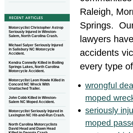
Raleigh, Morr
Springs. Ou
Motorcyclist Christopher Astrop
Seriously Injured in Winston-
Salem, North Carolina Crash.
lawyers have
Michael Salyer Seriously Injured
in Salisbury NC Motorcycle
accidents vic
Accident.
Kendra Connelly Killed in Boiling
every type of
Springs Lakes, North Carolina
Motorcycle Accident.
Motorcyclist Leon Howie Killed in
wrongful dea
Concord NC Wreck With
Unattached Trailer.
moped wrec
John Cobb Killed in Winston-
Salem NC Moped Accident.
seriously in
Motorcyclist Seriously Injured in
Lexington NC Hit-and-Run Crash.
moped pass
North Carolina Motorcyclists
David Head and Dawn Head
Killed in Georgia Crash.