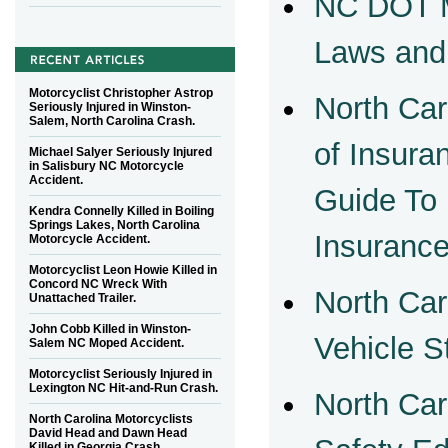
NC DOT M
Laws and
Motorcyclist Christopher Astrop
North Car
Seriously Injured in Winston-
Salem, North Carolina Crash.
of Insur
Michael Salyer Seriously Injured
in Salisbury NC Motorcycle
Accident.
Guide To
Kendra Connelly Killed in Boiling
Springs Lakes, North Carolina
Insuranc
Motorcycle Accident.
Motorcyclist Leon Howie Killed in
Concord NC Wreck With
North Car
Unattached Trailer.
John Cobb Killed in Winston-
Vehicle S
Salem NC Moped Accident.
Motorcyclist Seriously Injured in
Lexington NC Hit-and-Run Crash.
North Car
North Carolina Motorcyclists
David Head and Dawn Head
Killed in Georgia Crash.