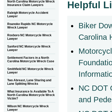
Helpful L
North Carolina Motorcycle Wreck
Insurance Claim Lawyers
Raleigh Motorcycle Accident
Lawyer
Biker Do
Roanoke Rapids NC Motorcycle
Wreck Lawyer
Carolina 
Roxboro NC Motorcycle Wreck
Lawyer
Sanford NC Motorcycle Wreck
Motorcycl
Lawyer
Settlement Factors in a North
Foundati
Carolina Motorcycle Wreck Case
Smithfield NC Motorcycle Wreck
Informati
Lawyer
Two Abreast, Lane Sharing and
Lane Splitting Wrecks
NC DOT G
What Insurance Is Available To A
North Carolina Motorcycle Wreck
and Pede
Victim?
Wilson NC Motorcycle Wreck
Lawyer