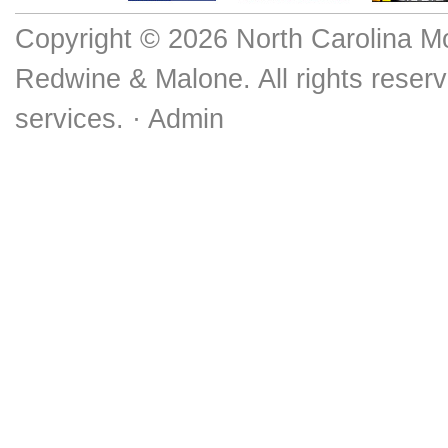
Copyright © 2026 North Carolina M
Redwine & Malone. All rights reserv
services. ·
Admin