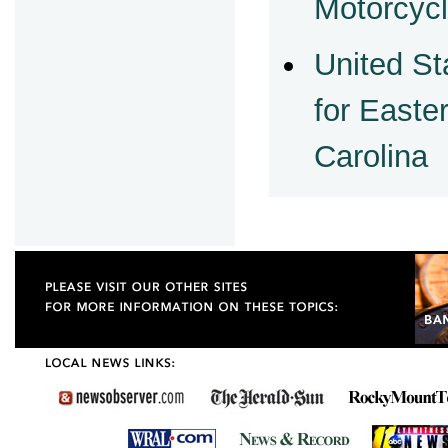
Motorcycl
United St
for Easter
Carolina