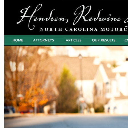
Home
Attorneys
Articles
North Carolina
Cont
Motorcycle Wreck
Settlements and
Verdicts