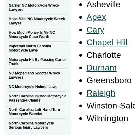
Asheville
Garner NC Motorcycle Wreck
Lawyers
Apex
Hope Mills NC Motorcycle Wreck
Lawyer
Cary
How Much Money Is My NC
Motorcycle Case Worth
Chapel Hill
Important North Carolina
Motorcycle Laws
Charlotte
Motorcycle Hit By Passing Car or
Truck
Durham
NC Moped and Scooter Wreck
Lawyers
Greensboro
NC Motorcycle Helmet Laws
Raleigh
North Carolina Injured Motorcycle
Passenger Claims
Winston-Sa
North Carolina Left-Hand Turn
Motorcycle Wrecks
Wilmington
North Carolina Motorcycle
Serious Injury Lawyers