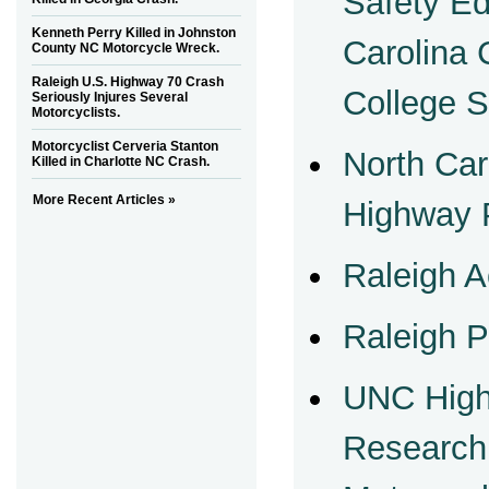
Safety Ed
Kenneth Perry Killed in Johnston
Carolina
County NC Motorcycle Wreck.
Raleigh U.S. Highway 70 Crash
College 
Seriously Injures Several
Motorcyclists.
Motorcyclist Cerveria Stanton
North Car
Killed in Charlotte NC Crash.
More Recent Articles »
Highway P
Raleigh A
Raleigh P
UNC High
Research