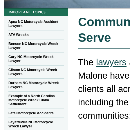
Communi
Apex NC Motorcycle Accident
Lawyers
Serve
ATV Wrecks
Benson NC Motorcycle Wreck
Lawyer
Cary NC Motorcycle Wreck
The
lawyers
Lawyer
Clinton NC Motorcycle Wreck
Malone have
Lawyers
Durham NC Motorcycle Wreck
clients all a
Lawyers
Example of a North Carolina
including the
Motorcycle Wreck Claim
Settlement
communities
Fatal Motorcycle Accidents
Fayetteville NC Motorcycle
Wreck Lawyer