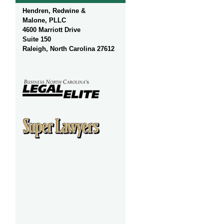
Hendren, Redwine &
Malone, PLLC
4600 Marriott Drive
Suite 150
Raleigh, North Carolina 27612