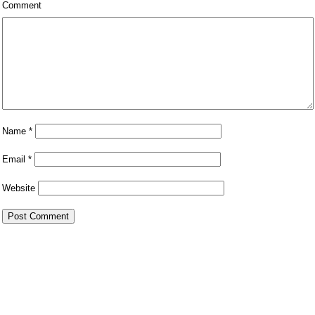
Comment
Name
*
Email
*
Website