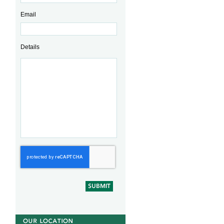
Email
Details
CAPTCHA