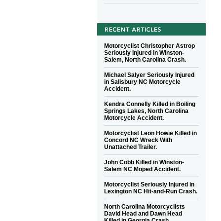
Motorcyclist Christopher Astrop
Seriously Injured in Winston-
Salem, North Carolina Crash.
Michael Salyer Seriously Injured
in Salisbury NC Motorcycle
Accident.
Kendra Connelly Killed in Boiling
Springs Lakes, North Carolina
Motorcycle Accident.
Motorcyclist Leon Howie Killed in
Concord NC Wreck With
Unattached Trailer.
John Cobb Killed in Winston-
Salem NC Moped Accident.
Motorcyclist Seriously Injured in
Lexington NC Hit-and-Run Crash.
North Carolina Motorcyclists
David Head and Dawn Head
Killed in Georgia Crash.