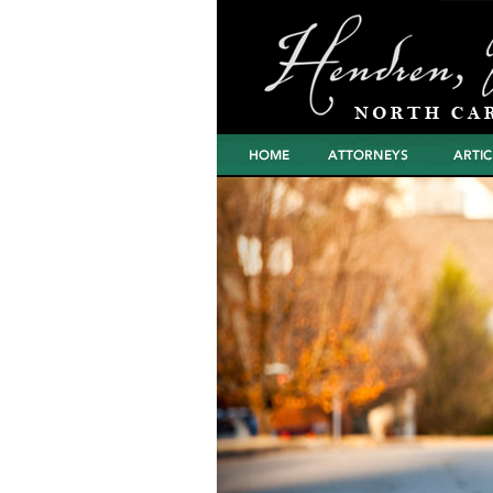
Home
Attorneys
Articles