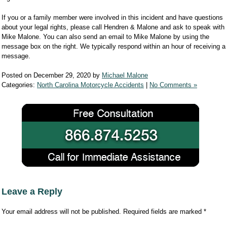
If you or a family member were involved in this incident and have questions
about your legal rights, please call Hendren & Malone and ask to speak with
Mike Malone. You can also send an email to Mike Malone by using the
message box on the right. We typically respond within an hour of receiving a
message.
Posted on December 29, 2020 by
Michael Malone
Categories:
North Carolina Motorcycle Accidents
|
No Comments »
Leave a Reply
Your email address will not be published.
Required fields are marked
*