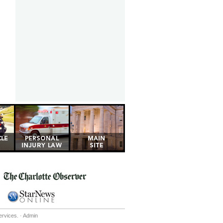
ervices. ·
Admin