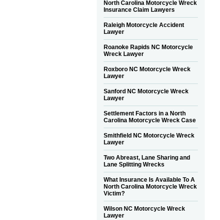
North Carolina Motorcycle Wreck
Insurance Claim Lawyers
Raleigh Motorcycle Accident
Lawyer
Roanoke Rapids NC Motorcycle
Wreck Lawyer
Roxboro NC Motorcycle Wreck
Lawyer
Sanford NC Motorcycle Wreck
Lawyer
Settlement Factors in a North
Carolina Motorcycle Wreck Case
Smithfield NC Motorcycle Wreck
Lawyer
Two Abreast, Lane Sharing and
Lane Splitting Wrecks
What Insurance Is Available To A
North Carolina Motorcycle Wreck
Victim?
Wilson NC Motorcycle Wreck
Lawyer