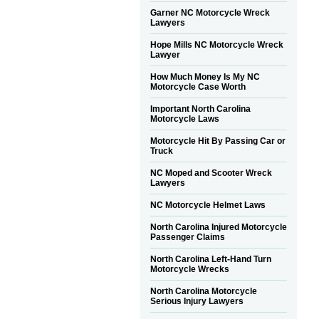
Garner NC Motorcycle Wreck
Lawyers
Hope Mills NC Motorcycle Wreck
Lawyer
How Much Money Is My NC
Motorcycle Case Worth
Important North Carolina
Motorcycle Laws
Motorcycle Hit By Passing Car or
Truck
NC Moped and Scooter Wreck
Lawyers
NC Motorcycle Helmet Laws
North Carolina Injured Motorcycle
Passenger Claims
North Carolina Left-Hand Turn
Motorcycle Wrecks
North Carolina Motorcycle
Serious Injury Lawyers