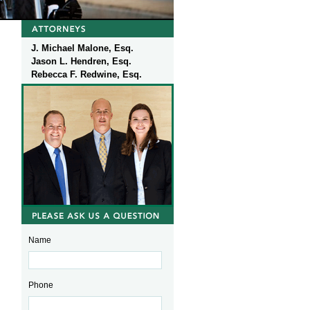
J. Michael Malone, Esq.
Jason L. Hendren, Esq.
Rebecca F. Redwine, Esq.
Name
Phone