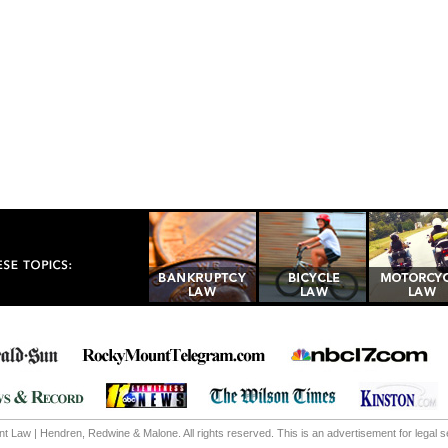
 Law | Hendren, Redwine & Malone. All rights reserved. This is an advertisement for legal s