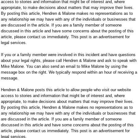
access to stories and information that might be of interest and, where
appropriate, to make decisions about matters that may improve their lives.
By posting this article, Hendren & Malone makes no representations as to
any relationship we may have with any of the individuals or businesses that
are discussed in the article. If you are a family member of someone
discussed in this article and have some concerns about the posting of this
article, please contact us immediately. This post is an advertisement for
legal services.
If you or a family member were involved in this incident and have questions
about your legal rights, please call Hendren & Malone and ask to speak with
Mike Malone. You can also send an email to Mike Malone by using the
message box on the right. We typically respond within an hour of receiving a
message.
Hendren & Malone posts this article to allow people who visit our website
access to stories and information that might be of interest and, where
appropriate, to make decisions about matters that may improve their lives.
By posting this article, Hendren & Malone makes no representations as to
any relationship we may have with any of the individuals or businesses that
are discussed in the article. If you are a family member of someone
discussed in this article and have some concerns about the posting of this
article, please contact us immediately. This post is an advertisement for
legal services.