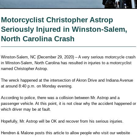
Motorcyclist Christopher Astrop
Seriously Injured in Winston-Salem,
North Carolina Crash
Winston-Salem, NC (December 29, 2020) – A very serious motorcycle crash
in Winston-Salem, North Carolina has resulted in injuries to a motorcyclist
named Christopher Astrop.
The wreck happened at the intersection of Akron Drive and Indiana Avenue
at around 8:40 p.m. on Monday evening.
According to police, there was a collision between Mr. Astrop and a
passenger vehicle. At this point, it is not clear why the accident happened or
which driver may be at fault.
Hopefully, Mr. Astrop will be OK and recover from his serious injuries.
Hendren & Malone posts this article to allow people who visit our website