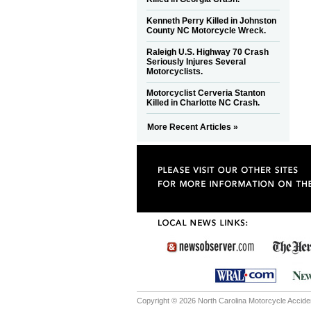
Kenneth Perry Killed in Johnston
County NC Motorcycle Wreck.
Raleigh U.S. Highway 70 Crash
Seriously Injures Several
Motorcyclists.
Motorcyclist Cerveria Stanton
Killed in Charlotte NC Crash.
More Recent Articles »
Copyright © 2026 North Carolina Motorcycle Accident