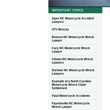
Apex NC Motorcycle Accident
Lawyers
ATV Wrecks
Benson NC Motorcycle Wreck
Lawyer
Cary NC Motorcycle Wreck
Lawyer
Clinton NC Motorcycle Wreck
Lawyers
Durham NC Motorcycle Wreck
Lawyers
Example of a North Carolina
Motorcycle Wreck Claim
Settlement
Fatal Motorcycle Accidents
Fayetteville NC Motorcycle
Wreck Lawyer