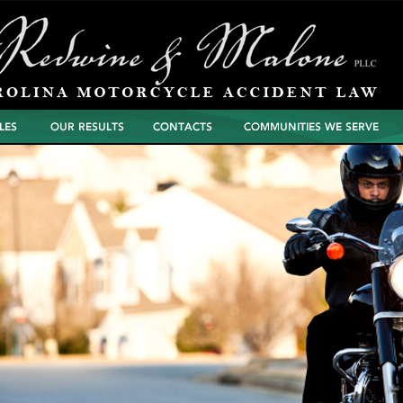
North Carolina
Contacts
Communities We Serve
Motorcycle Wreck
Settlements and
Verdicts