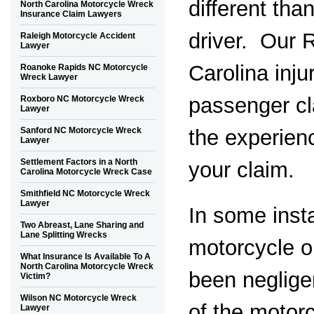
different tha
North Carolina Motorcycle Wreck
Insurance Claim Lawyers
driver. Our 
Raleigh Motorcycle Accident
Lawyer
Carolina inj
Roanoke Rapids NC Motorcycle
Wreck Lawyer
passenger cl
Roxboro NC Motorcycle Wreck
Lawyer
the experien
Sanford NC Motorcycle Wreck
Lawyer
Settlement Factors in a North
your claim.
Carolina Motorcycle Wreck Case
Smithfield NC Motorcycle Wreck
Lawyer
In some inst
Two Abreast, Lane Sharing and
Lane Splitting Wrecks
motorcycle 
What Insurance Is Available To A
North Carolina Motorcycle Wreck
been negligen
Victim?
Wilson NC Motorcycle Wreck
of the motorc
Lawyer