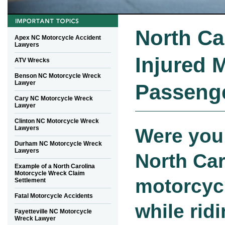
North Ca
Apex NC Motorcycle Accident
Lawyers
Injured 
ATV Wrecks
Benson NC Motorcycle Wreck
Lawyer
Passeng
Cary NC Motorcycle Wreck
Lawyer
Clinton NC Motorcycle Wreck
Lawyers
Were you 
Durham NC Motorcycle Wreck
Lawyers
North Car
Example of a North Carolina
Motorcycle Wreck Claim
motorcyc
Settlement
Fatal Motorcycle Accidents
while rid
Fayetteville NC Motorcycle
Wreck Lawyer