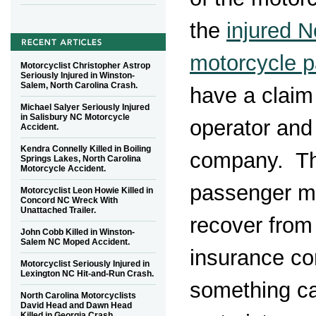
the
injured N
motorcycle 
Motorcyclist Christopher Astrop
Seriously Injured in Winston-
Salem, North Carolina Crash.
have a claim
Michael Salyer Seriously Injured
in Salisbury NC Motorcycle
operator and
Accident.
Kendra Connelly Killed in Boiling
company. Th
Springs Lakes, North Carolina
Motorcycle Accident.
passenger ma
Motorcyclist Leon Howie Killed in
Concord NC Wreck With
Unattached Trailer.
recover from
John Cobb Killed in Winston-
Salem NC Moped Accident.
insurance c
Motorcyclist Seriously Injured in
Lexington NC Hit-and-Run Crash.
something ca
North Carolina Motorcyclists
David Head and Dawn Head
Killed in Georgia Crash.