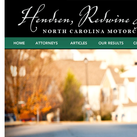
Home
Attorneys
Articles
North Carolina
Cont
Motorcycle Wreck
Settlements and
Verdicts