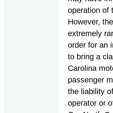
operation of
However, the
extremely ra
order for an 
to bring a cl
Carolina mot
passenger mus
the liability 
operator or o