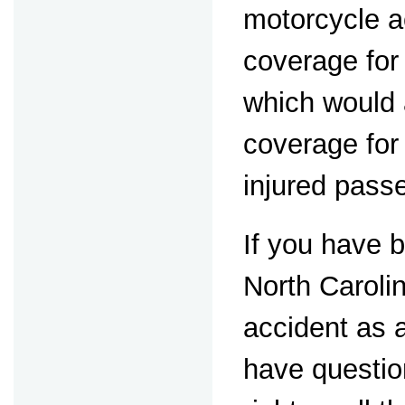
motorcycle a
coverage for
which would 
coverage for 
injured pass
If you have b
North Caroli
accident as 
have questio