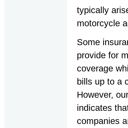
typically aris
motorcycle a
Some insuran
provide for 
coverage whi
bills up to a
However, our
indicates th
companies ar