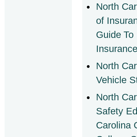
North Car
of Insur
Guide To
Insuranc
North Car
Vehicle S
North Car
Safety Ed
Carolina