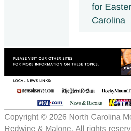
for Easter
Carolina
Copyright © 2026 North Carolina M
Redwine & Malone. All rights reserv