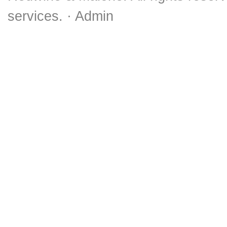
services. ·
Admin