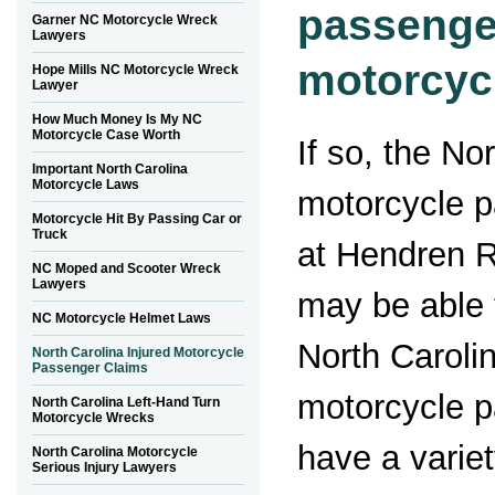
passenge
Garner NC Motorcycle Wreck
Lawyers
motorcycl
Hope Mills NC Motorcycle Wreck
Lawyer
How Much Money Is My NC
Motorcycle Case Worth
If so, the No
Important North Carolina
Motorcycle Laws
motorcycle 
Motorcycle Hit By Passing Car or
Truck
at Hendren 
NC Moped and Scooter Wreck
Lawyers
may be able 
NC Motorcycle Helmet Laws
North Carolin
North Carolina Injured Motorcycle
Passenger Claims
motorcycle 
North Carolina Left-Hand Turn
Motorcycle Wrecks
have a variet
North Carolina Motorcycle
Serious Injury Lawyers