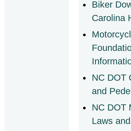
Biker Do
Carolina 
Motorcycl
Foundati
Informati
NC DOT G
and Pede
NC DOT M
Laws and