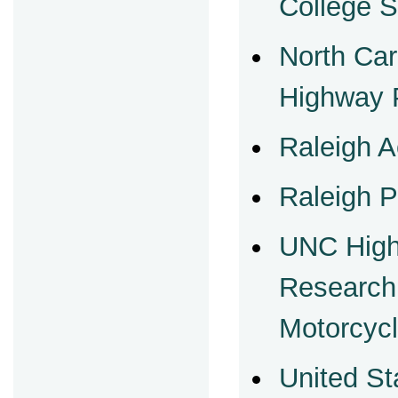
College 
North Car
Highway P
Raleigh A
Raleigh P
UNC High
Research
Motorcycl
United St