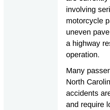
involving ser
motorcycle p
uneven pavem
a highway re
operation.
Many passeng
North Caroli
accidents are
and require 