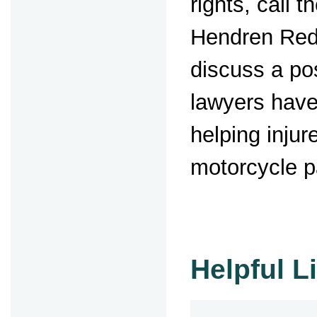
rights, call t
Hendren Red
discuss a po
lawyers have
helping injur
motorcycle 
Helpful L