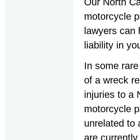
Our North Ca
motorcycle p
lawyers can 
liability in y
In some rare
of a wreck re
injuries to a
motorcycle 
unrelated to
are currently 