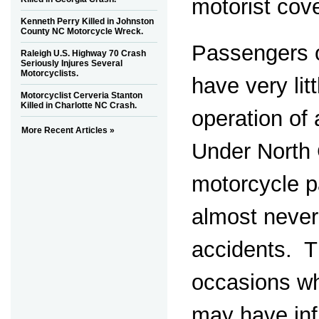
motorist cov
Kenneth Perry Killed in Johnston
County NC Motorcycle Wreck.
Passengers 
Raleigh U.S. Highway 70 Crash
Seriously Injures Several
Motorcyclists.
have very lit
Motorcyclist Cerveria Stanton
Killed in Charlotte NC Crash.
operation of
More Recent Articles »
Under North 
motorcycle 
almost never 
accidents. T
occasions w
may have inf