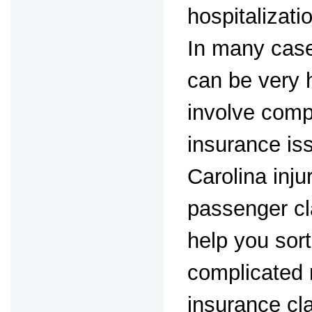
hospitalizat
In many case
can be very 
involve comp
insurance is
Carolina inj
passenger cl
help you sort
complicated 
insurance cl