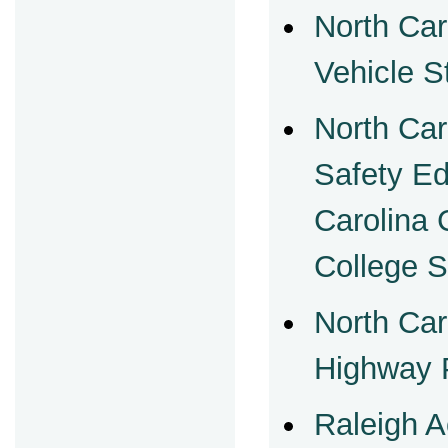
North Car
Vehicle S
North Car
Safety Ed
Carolina
College 
North Car
Highway P
Raleigh A