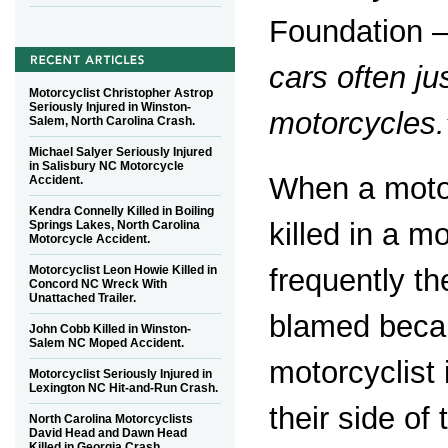
Foundation –
cars often ju
Motorcyclist Christopher Astrop
Seriously Injured in Winston-
motorcycles.
Salem, North Carolina Crash.
Michael Salyer Seriously Injured
in Salisbury NC Motorcycle
When a motor
Accident.
Kendra Connelly Killed in Boiling
killed in a m
Springs Lakes, North Carolina
Motorcycle Accident.
Motorcyclist Leon Howie Killed in
frequently th
Concord NC Wreck With
Unattached Trailer.
blamed beca
John Cobb Killed in Winston-
Salem NC Moped Accident.
motorcyclist i
Motorcyclist Seriously Injured in
Lexington NC Hit-and-Run Crash.
their side of
North Carolina Motorcyclists
David Head and Dawn Head
Killed in Georgia Crash.