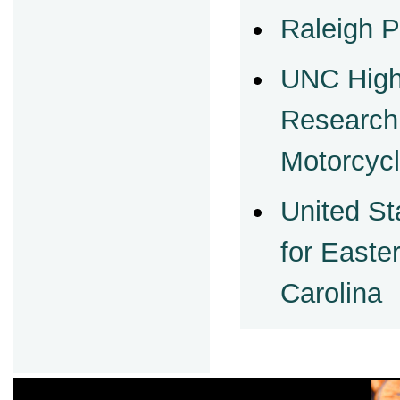
Raleigh P
UNC High
Research
Motorcycl
United St
for Easter
Carolina