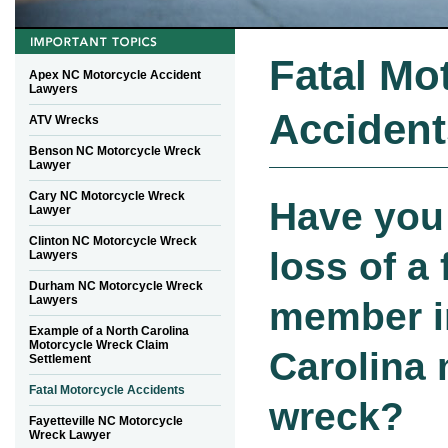
Fatal Mo
Apex NC Motorcycle Accident
Lawyers
Accident
ATV Wrecks
Benson NC Motorcycle Wreck
Lawyer
Cary NC Motorcycle Wreck
Have you 
Lawyer
Clinton NC Motorcycle Wreck
loss of a 
Lawyers
Durham NC Motorcycle Wreck
Lawyers
member i
Example of a North Carolina
Motorcycle Wreck Claim
Carolina
Settlement
Fatal Motorcycle Accidents
wreck?
Fayetteville NC Motorcycle
Wreck Lawyer