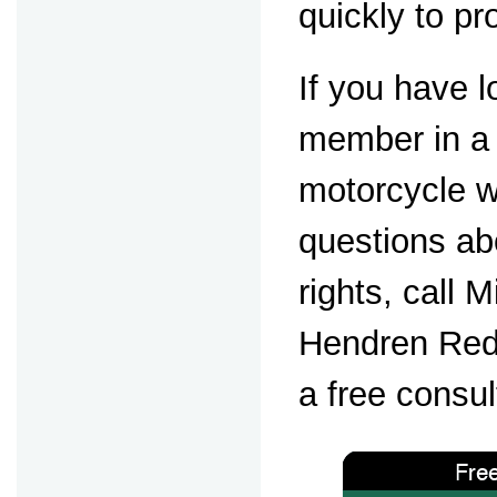
quickly to pr
If you have l
member in a 
motorcycle 
questions ab
rights, call 
Hendren Red
a free consul