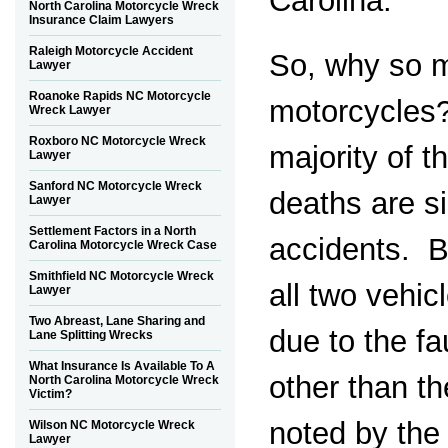
Carolina.
North Carolina Motorcycle Wreck
Insurance Claim Lawyers
Raleigh Motorcycle Accident
So, why so 
Lawyer
Roanoke Rapids NC Motorcycle
motorcycles?
Wreck Lawyer
Roxboro NC Motorcycle Wreck
majority of t
Lawyer
Sanford NC Motorcycle Wreck
deaths are si
Lawyer
Settlement Factors in a North
accidents. Bu
Carolina Motorcycle Wreck Case
Smithfield NC Motorcycle Wreck
all two vehic
Lawyer
Two Abreast, Lane Sharing and
due to the f
Lane Splitting Wrecks
What Insurance Is Available To A
other than t
North Carolina Motorcycle Wreck
Victim?
noted by the
Wilson NC Motorcycle Wreck
Lawyer