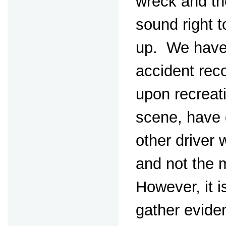
wreck and th
sound right t
up. We have 
accident rec
upon recreat
scene, have 
other driver w
and not the 
However, it i
gather evide