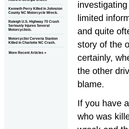
investigating
Kenneth Perry Killed in Johnston
County NC Motorcycle Wreck.
limited infor
Raleigh U.S. Highway 70 Crash
Seriously Injures Several
and quite oft
Motorcyclists.
Motorcyclist Cerveria Stanton
story of the 
Killed in Charlotte NC Crash.
More Recent Articles »
certainly, whe
the other dri
blame.
If you have 
who was kill