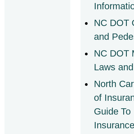
Informati
NC DOT G
and Pede
NC DOT M
Laws and
North Car
of Insur
Guide To
Insuranc