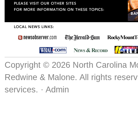
Copyright © 2026 North Carolina M
Redwine & Malone. All rights reserv
services. ·
Admin