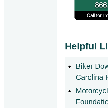
Helpful L
Biker Do
Carolina 
Motorcycl
Foundati