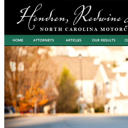
Home
Attorneys
Articles
North Carolina
Cont
Motorcycle Wreck
Settlements and
Verdicts