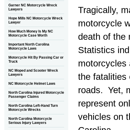
Garner NC Motorcycle Wreck
Tragically, 
Lawyers
Hope Mills NC Motorcycle Wreck
motorcycle w
Lawyer
How Much Money Is My NC
death of the 
Motorcycle Case Worth
Important North Carolina
Statistics ind
Motorcycle Laws
Motorcycle Hit By Passing Car or
motorcycles 
Truck
NC Moped and Scooter Wreck
the fatalitie
Lawyers
NC Motorcycle Helmet Laws
roads. Yet, 
North Carolina Injured Motorcycle
Passenger Claims
represent onl
North Carolina Left-Hand Turn
Motorcycle Wrecks
vehicles on t
North Carolina Motorcycle
Serious Injury Lawyers